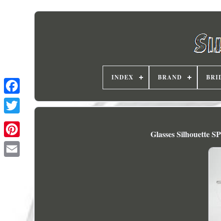
INDEX
BRAND
BRI
Glasses Silhouette 