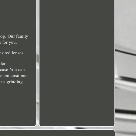
hop. Our family
e for you.
esired lenses.
ler
a case You can
mpetent customer
r a grinding