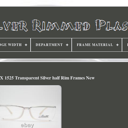
DGE WIDTH
DEPARTMENT
FRAME MATERIAL
SPX 1525 Transparent Silver half Rim Frames New