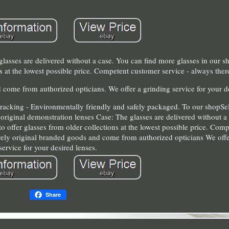
glasses are delivered without a case. You can find more glasses in our s
ons at the lowest possible price. Competent customer service - always ther
 come from authorized opticians. We offer a grinding service for your d
tracking - Environmentally friendly and safely packaged. To our shopSel
 original demonstration lenses Case: The glasses are delivered without 
to offer glasses from older collections at the lowest possible price. Co
ively original branded goods and come from authorized opticians We offe
service for your desired lenses.
Share