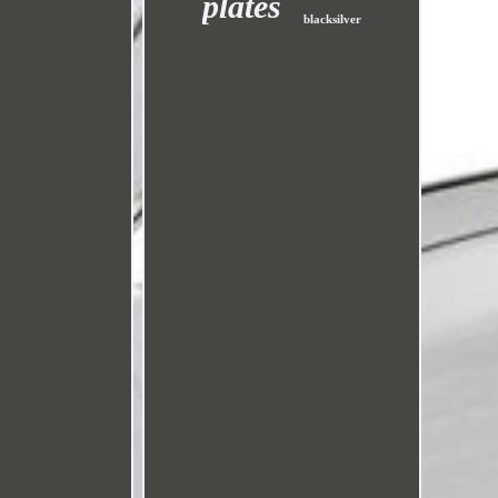
plates
blacksilver