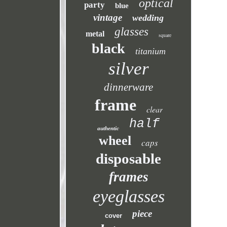
optical
party
blue
vintage
wedding
glasses
metal
square
black
titanium
silver
dinnerware
frame
clear
half
authentic
wheel
caps
disposable
frames
eyeglasses
piece
cover