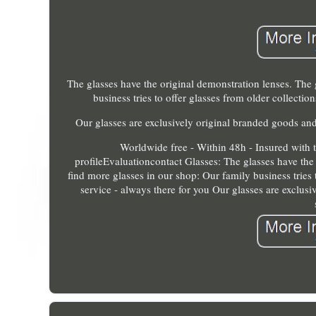
The glasses have the original demonstration lenses. The 
business tries to offer glasses from older collecti
Our glasses are exclusively original branded goods and
Worldwide free - Within 48h - Insured with 
profileEvaluationcontact Glasses: The glasses have the
find more glasses in our shop: Our family business tries 
service - always there for you Our glasses are exclus