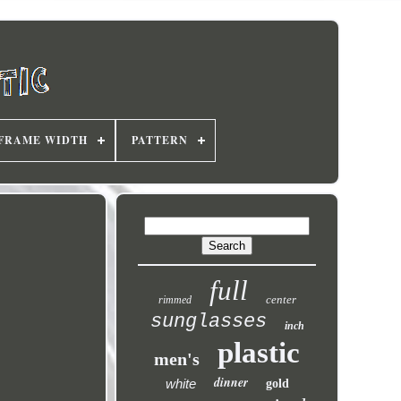
FRAME WIDTH
PATTERN
full
center
rimmed
sunglasses
inch
plastic
men's
dinner
white
gold