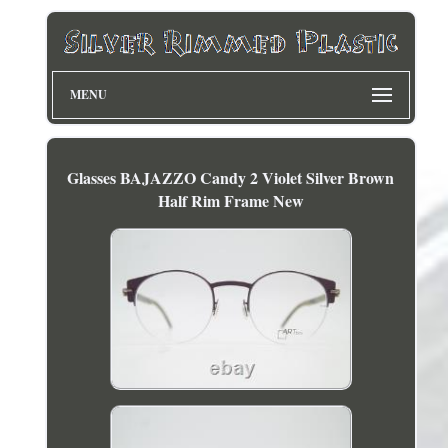
MENU
Glasses BAJAZZO Candy 2 Violet Silver Brown
Half Rim Frame New