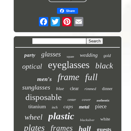
Share
glasses
wedding
party
gold
square
eyeglasses
black
optical
frame
full
men's
sunglasses
clear
blue
rimmed
dinner
disposable
cover
center
authentic
piece
titanium
caps
metal
inch
plastic
wheel
white
blacksilver
plates
frames
half
guests