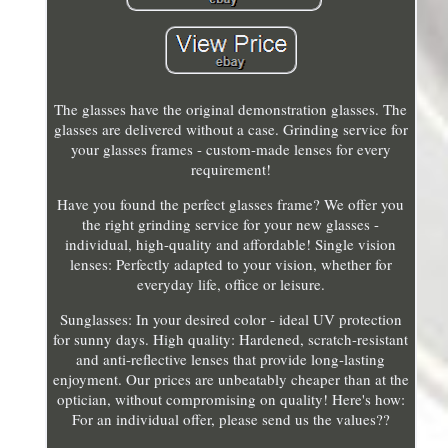
The glasses have the original demonstration glasses. The
glasses are delivered without a case. Grinding service for
your glasses frames - custom-made lenses for every
requirement!
Have you found the perfect glasses frame? We offer you
the right grinding service for your new glasses -
individual, high-quality and affordable! Single vision
lenses: Perfectly adapted to your vision, whether for
everyday life, office or leisure.
Sunglasses: In your desired color - ideal UV protection
for sunny days. High quality: Hardened, scratch-resistant
and anti-reflective lenses that provide long-lasting
enjoyment. Our prices are unbeatably cheaper than at the
optician, without compromising on quality! Here's how:
For an individual offer, please send us the values??