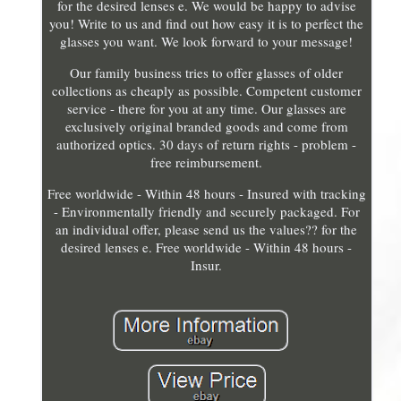
for the desired lenses e. We would be happy to advise
you! Write to us and find out how easy it is to perfect the
glasses you want. We look forward to your message!
Our family business tries to offer glasses of older
collections as cheaply as possible. Competent customer
service - there for you at any time. Our glasses are
exclusively original branded goods and come from
authorized optics. 30 days of return rights - problem -
free reimbursement.
Free worldwide - Within 48 hours - Insured with tracking
- Environmentally friendly and securely packaged. For
an individual offer, please send us the values?? for the
desired lenses e. Free worldwide - Within 48 hours -
Insur.