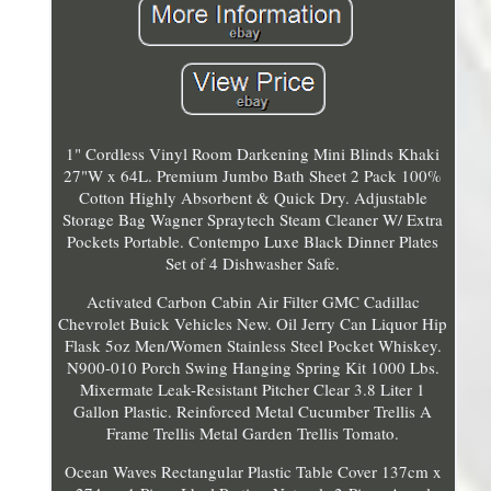
1" Cordless Vinyl Room Darkening Mini Blinds Khaki
27"W x 64L. Premium Jumbo Bath Sheet 2 Pack 100%
Cotton Highly Absorbent & Quick Dry. Adjustable
Storage Bag Wagner Spraytech Steam Cleaner W/ Extra
Pockets Portable. Contempo Luxe Black Dinner Plates
Set of 4 Dishwasher Safe.
Activated Carbon Cabin Air Filter GMC Cadillac
Chevrolet Buick Vehicles New. Oil Jerry Can Liquor Hip
Flask 5oz Men/Women Stainless Steel Pocket Whiskey.
N900-010 Porch Swing Hanging Spring Kit 1000 Lbs.
Mixermate Leak-Resistant Pitcher Clear 3.8 Liter 1
Gallon Plastic. Reinforced Metal Cucumber Trellis A
Frame Trellis Metal Garden Trellis Tomato.
Ocean Waves Rectangular Plastic Table Cover 137cm x