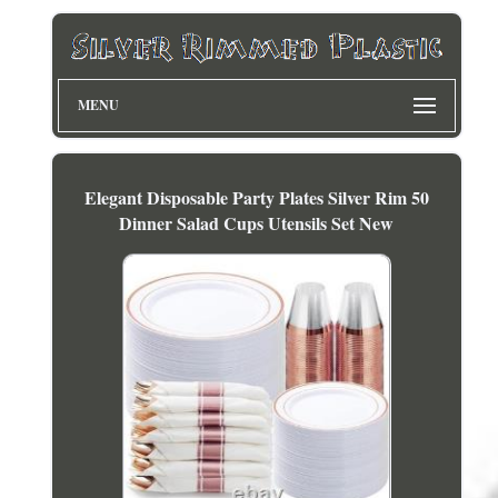
MENU
Elegant Disposable Party Plates Silver Rim 50
Dinner Salad Cups Utensils Set New