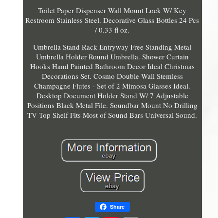
Toilet Paper Dispenser Wall Mount Lock W/ Key
Restroom Stainless Steel. Decorative Glass Bottles 24 Pcs
/ 0.33 fl oz.
Umbrella Stand Rack Entryway Free Standing Metal
Umbrella Holder Round Umbrella. Shower Curtain
Hooks Hand Painted Bathroom Decor Ideal Christmas
Decorations Set. Cosmo Double Wall Stemless
Champagne Flutes - Set of 2 Mimosa Glasses Ideal.
Desktop Document Holder Stand W/ 7 Adjustable
Positions Black Metal File. Soundbar Mount No Drilling
TV Top Shelf Fits Most of Sound Bars Universal Sound.
Share