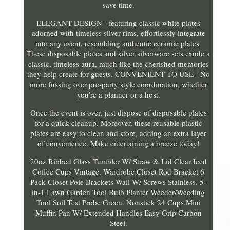
save time.
ELEGANT DESIGN - featuring classic white plates
adorned with timeless silver rims, effortlessly integrate
into any event, resembling authentic ceramic plates.
These disposable plates and silver silverware sets exude a
classic, timeless aura, much like the cherished memories
they help create for guests. CONVENIENT TO USE - No
more fussing over pre-party style coordination, whether
you're a planner or a host.
Once the event is over, just dispose of disposable plates
for a quick cleanup. Moreover, these reusable plastic
plates are easy to clean and store, adding an extra layer
of convenience. Make entertaining a breeze today!
20oz Ribbed Glass Tumbler W/ Straw & Lid Clear Iced
Coffee Cups Vintage. Wardrobe Closet Rod Bracket 6
Pack Closet Pole Brackets Wall W/ Screws Stainless. 5-
in-1 Lawn Garden Tool Bulb Planter Weeder/Weeding
Tool Soil Test Probe Green. Nonstick 24 Cups Mini
Muffin Pan W/ Extended Handles Easy Grip Carbon
Steel.