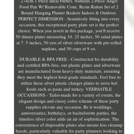
274cm 1 Piece Ideal Parties. Naturals 2-Piece Angel
Food Pan W/ Removable Cone. Resin Rattan Set of 2
Round Hanging Planter Baskets Indoor & Outdoor.
PERFECT DIMENSION - Seamlessly fitting into every
occasion, this exceptional party plate set is the perfect
choice. When you invest in this package, you'll receive
50 dinner plates measuring 10. 25 inches, 50 salad plates
at 7. 5 inches, 50 sets of silver silverware with pre-rolled
napkins, and 50 cups at 9 oz.
DURABLE & BPA FREE - Constructed for durability
and certified BPA-free, our plastic plates and silverware
are manufactured from heavy-duty materials, ensuring
they meet the highest food-grade standards. Feel free to
utilize these silver plastic charger plates to serve hot
foods such as pasta and turkey. VEERSATILE
OCCASSIONS - Tailor-made for a variety of events, the
elegant design and classy color scheme of these party
supplies elevate any occasion. Be it weddings,
anniversaries, birthdays, or bachelorette parties, the
timeless silver color adds an air of sophistication. The
convenience of disposable plates also means less cleanup
hassle, particularly valuable for party planners looking to