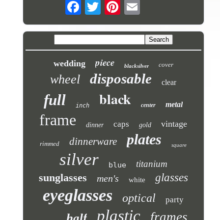
piece
wedding
cover
blacksilver
disposable
wheel
clear
black
full
metal
center
inch
frame
vintage
caps
dinner
gold
plates
dinnerware
rimmed
square
silver
titanium
blue
sunglasses
glasses
men's
white
eyeglasses
optical
party
plastic
frames
half