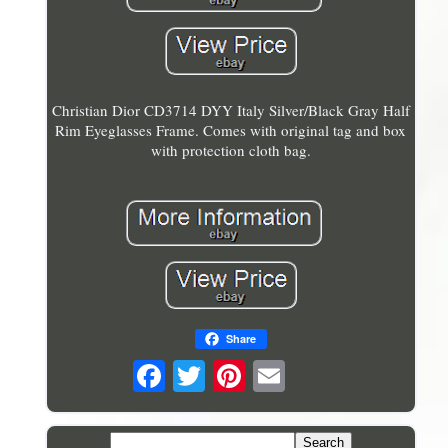
Christian Dior CD3714 DYY Italy Silver/Black Gray Half
Rim Eyeglasses Frame. Comes with original tag and box
with protection cloth bag.
Share