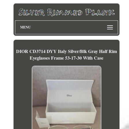
MENU
DIOR CD3714 DYY Italy Silver/Blk Gray Half Rim
Eyeglasses Frame 53-17-30 With Case