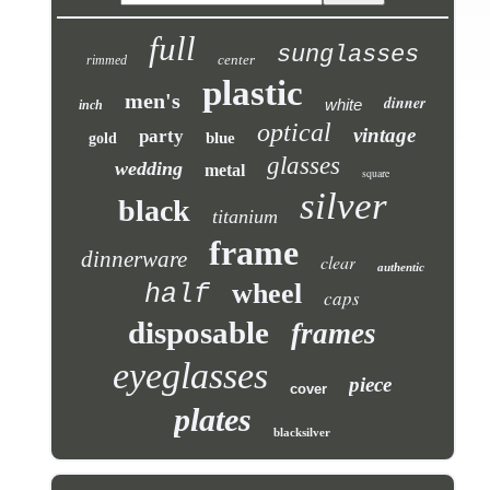
full
sunglasses
center
rimmed
plastic
men's
dinner
white
inch
optical
vintage
party
blue
gold
glasses
wedding
metal
square
silver
black
titanium
frame
dinnerware
clear
authentic
wheel
half
caps
disposable
frames
eyeglasses
piece
cover
plates
blacksilver