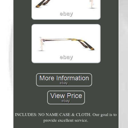
INCLUDES: NO NAME CASE & CLOTH. Our goal is to
provide excellent service.