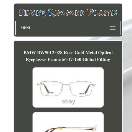
MENU
BMW BW5012 028 Rose Gold Metal Optical
Eyeglasses Frame 56-17-150 Global Fitting