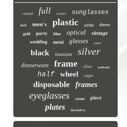
full
sunglasses
center
rimmed
plastic
men's
dinner
white
inch
optical
vintage
party
blue
gold
glasses
wedding
metal
square
silver
black
titanium
frame
dinnerware
clear
authentic
wheel
half
caps
disposable
frames
eyeglasses
piece
cover
plates
blacksilver