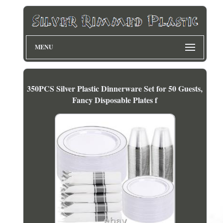
MENU
350PCS Silver Plastic Dinnerware Set for 50 Guests,
Fancy Disposable Plates f