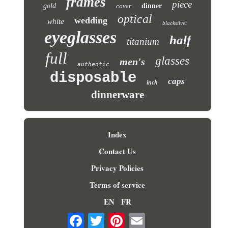
frames
piece
gold
cover
dinner
optical
wedding
white
blacksilver
eyeglasses
half
titanium
full
glasses
men's
authentic
disposable
caps
inch
dinnerware
Index
Contact Us
Privacy Policies
Terms of service
EN
FR