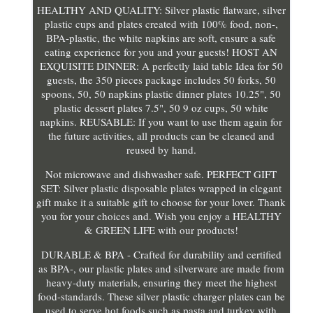
HEALTHY AND QUALITY: Silver plastic flatware, silver
plastic cups and plates created with 100% food, non-,
BPA-plastic, the white napkins are soft, ensure a safe
eating experience for you and your guests! HOST AN
EXQUISITE DINNER: A perfectly laid table Idea for 50
guests, the 350 pieces package includes 50 forks, 50
spoons, 50, 50 napkins plastic dinner plates 10.25", 50
plastic dessert plates 7.5", 50 9 oz cups, 50 white
napkins. REUSABLE: If you want to use them again for
the future activities, all products can be cleaned and
reused by hand.
Not microwave and dishwasher safe. PERFECT GIFT
SET: Silver plastic disposable plates wrapped in elegant
gift make it a suitable gift to choose for your lover. Thank
you for your choices and. Wish you enjoy a HEALTHY
& GREEN LIFE with our products!
DURABLE & BPA - Crafted for durability and certified
as BPA-, our plastic plates and silverware are made from
heavy-duty materials, ensuring they meet the highest
food-standards. These silver plastic charger plates can be
used to serve hot foods such as pasta and turkey with