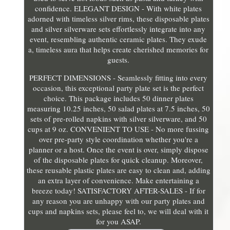
confidence. ELEGANT DESIGN - With white plates
adorned with timeless silver rims, these disposable plates
and silver silverware sets effortlessly integrate into any
event, resembling authentic ceramic plates. They exude
a, timeless aura that helps create cherished memories for
guests.
PERFECT DIMENSIONS - Seamlessly fitting into every
occasion, this exceptional party plate set is the perfect
choice. This package includes 50 dinner plates
measuring 10.25 inches, 50 salad plates at 7.5 inches, 50
sets of pre-rolled napkins with silver silverware, and 50
cups at 9 oz. CONVENIENT TO USE - No more fussing
over pre-party style coordination whether you're a
planner or a host. Once the event is over, simply dispose
of the disposable plates for quick cleanup. Moreover,
these reusable plastic plates are easy to clean and, adding
an extra layer of convenience. Make entertaining a
breeze today! SATISFACTORY AFTER-SALES - If for
any reason you are unhappy with our party plates and
cups and napkins sets, please feel to, we will deal with it
for you ASAP.