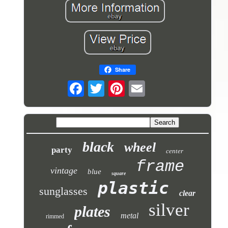
Share
black
wheel
party
center
frame
vintage
blue
square
plastic
sunglasses
clear
silver
plates
metal
rimmed