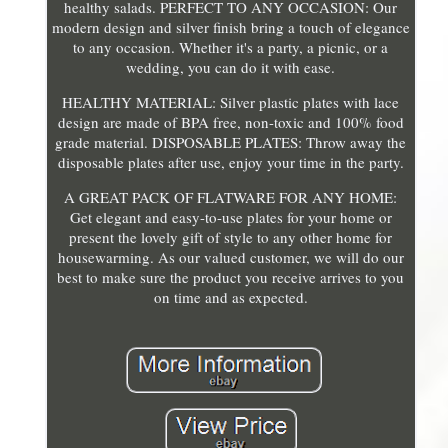
healthy salads. PERFECT TO ANY OCCASION: Our
modern design and silver finish bring a touch of elegance
to any occasion. Whether it's a party, a picnic, or a
wedding, you can do it with ease.
HEALTHY MATERIAL: Silver plastic plates with lace
design are made of BPA free, non-toxic and 100% food
grade material. DISPOSABLE PLATES: Throw away the
disposable plates after use, enjoy your time in the party.
A GREAT PACK OF FLATWARE FOR ANY HOME:
Get elegant and easy-to-use plates for your home or
present the lovely gift of style to any other home for
housewarming. As our valued customer, we will do our
best to make sure the product you receive arrives to you
on time and as expected.