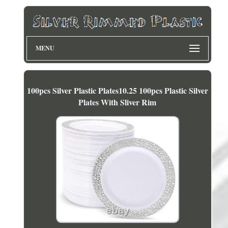
MENU
100pcs Silver Plastic Plates10.25 100pcs Plastic Silver
Plates With Sliver Rim