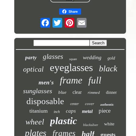
Share
glasses
wedding
party
gold
square
eyeglasses
black
optical
frame
full
men's
sunglasses
clear
blue
rimmed
dinner
disposable
cover
center
authentic
piece
titanium
caps
metal
inch
plastic
wheel
white
blacksilver
plates
frames
half
guests