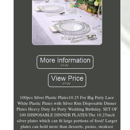
100pcs Silver Plastic Plates10.25 For Big Party Lace
White Plastic Plates with Silver Rim Disposable Dinner
Plates Heavy Duty for Party Wedding Birthday. SET OF
100 DISPOSABLE DINNER PLATES:The 10.25inch
silver plates which can fit large portions of food! Larger
plates can hold more than desserts, pastas, steaksor