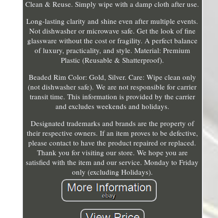
Clean & Reuse. Simply wipe with a damp cloth after use.
Long-lasting clarity and shine even after multiple events.
Not dishwasher or microwave safe. Get the look of fine
glassware without the cost or fragility. A perfect balance
of luxury, practicality, and style. Material: Premium
Plastic (Reusable & Shatterproof).
Beaded Rim Color: Gold, Silver. Care: Wipe clean only
(not dishwasher safe). We are not responsible for carrier
transit time. This information is provided by the carrier
and excludes weekends and holidays.
Designated trademarks and brands are the property of
their respective owners. If an item proves to be defective,
please contact to have the product repaired or replaced.
Thank you for visiting our store. We hope you are
satisfied with the item and our service. Monday to Friday
only (excluding Holidays).