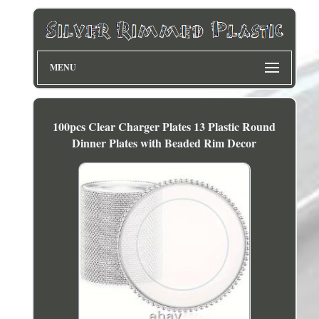
MENU
100pcs Clear Charger Plates 13 Plastic Round
Dinner Plates with Beaded Rim Decor