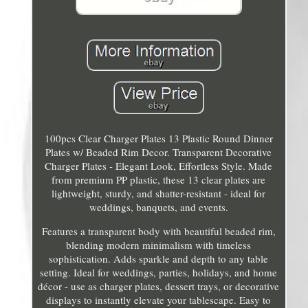
100pcs Clear Charger Plates 13 Plastic Round Dinner
Plates w/ Beaded Rim Decor. Transparent Decorative
Charger Plates - Elegant Look, Effortless Style. Made
from premium PP plastic, these 13 clear plates are
lightweight, sturdy, and shatter-resistant - ideal for
weddings, banquets, and events.
Features a transparent body with beautiful beaded rim,
blending modern minimalism with timeless
sophistication. Adds sparkle and depth to any table
setting. Ideal for weddings, parties, holidays, and home
décor - use as charger plates, dessert trays, or decorative
displays to instantly elevate your tablescape. Easy to