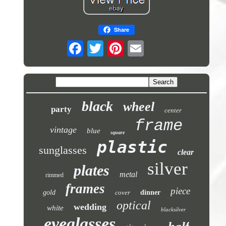
Share
black
wheel
party
center
frame
vintage
blue
square
plastic
sunglasses
clear
silver
plates
metal
rimmed
frames
piece
gold
cover
dinner
optical
wedding
white
blacksilver
eyeglasses