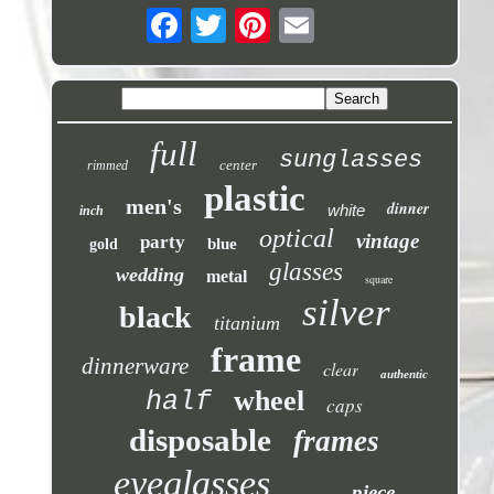
full
sunglasses
center
rimmed
plastic
men's
dinner
white
inch
optical
vintage
party
blue
gold
glasses
wedding
metal
square
silver
black
titanium
frame
dinnerware
clear
authentic
wheel
half
caps
disposable
frames
eyeglasses
piece