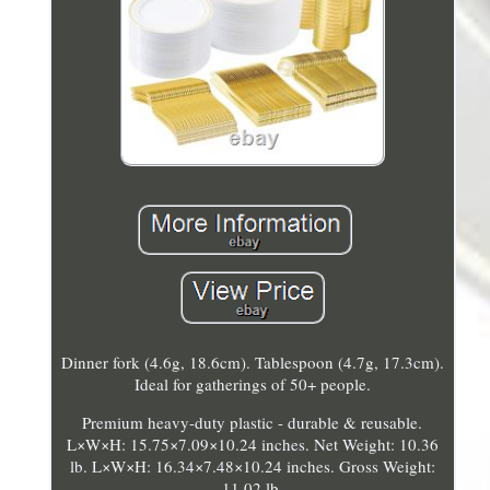
Dinner fork (4.6g, 18.6cm). Tablespoon (4.7g, 17.3cm).
Ideal for gatherings of 50+ people.
Premium heavy-duty plastic - durable & reusable.
L×W×H: 15.75×7.09×10.24 inches. Net Weight: 10.36
lb. L×W×H: 16.34×7.48×10.24 inches. Gross Weight:
11.02 lb.