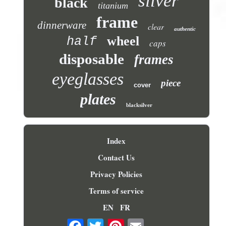
silver
black
titanium
frame
dinnerware
clear
authentic
wheel
half
caps
disposable
frames
eyeglasses
piece
cover
plates
blacksilver
Index
Contact Us
Privacy Policies
Terms of service
EN
FR