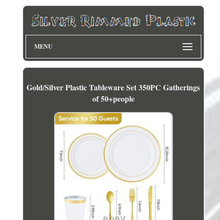
MENU
Gold/Silver Plastic Tableware Set 350PC Gatherings
of 50+people