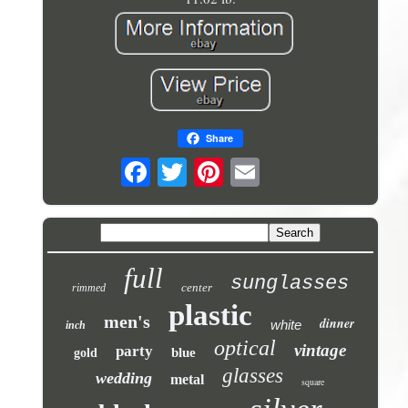
Share
full
sunglasses
center
rimmed
plastic
men's
dinner
white
inch
optical
vintage
party
blue
gold
glasses
wedding
metal
square