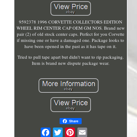
9592378 1996 CORVETTE COLLECTORS EDITION
WHEEL RIM CENTER CAP OEM GM NOS. Brand new
pair (2) of old stock center caps. Perfect for you Corvette
if missing one or have a damaged one. Package looks to
have been opened in the past as it has tape on it.
Tried to pull tape apart but didn't want to rip packaging.
Item is brand new dispute package wear.
Share