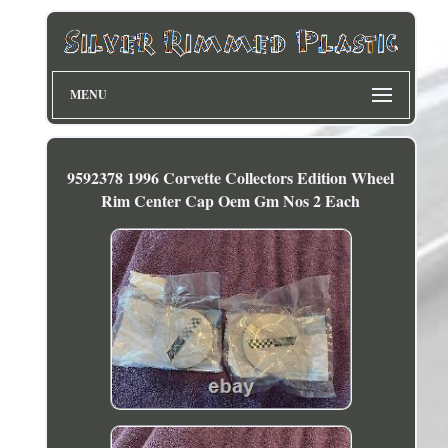
MENU
9592378 1996 Corvette Collectors Edition Wheel
Rim Center Cap Oem Gm Nos 2 Each