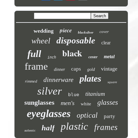
piece
wedding
cover
blacksilver
disposable
wheel
clear
black
full
metal
center
inch
frame
vintage
caps
dinner
gold
plates
dinnerware
rimmed
square
silver
titanium
blue
sunglasses
glasses
men's
white
eyeglasses
optical
party
plastic
frames
half
authentic