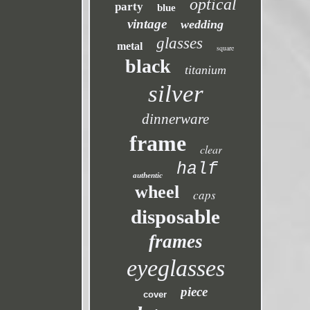
optical
party
blue
vintage
wedding
glasses
metal
square
black
titanium
silver
dinnerware
frame
clear
half
authentic
wheel
caps
disposable
frames
eyeglasses
piece
cover