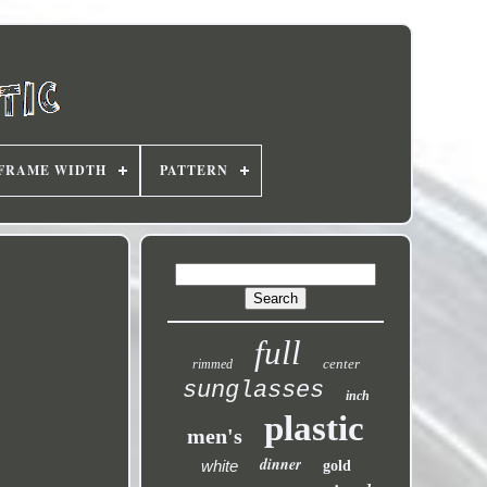
FRAME WIDTH
PATTERN
full
center
rimmed
sunglasses
inch
plastic
men's
dinner
white
gold