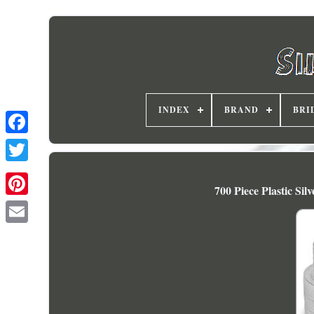
INDEX
BRAND
BRI
700 Piece Plastic Si