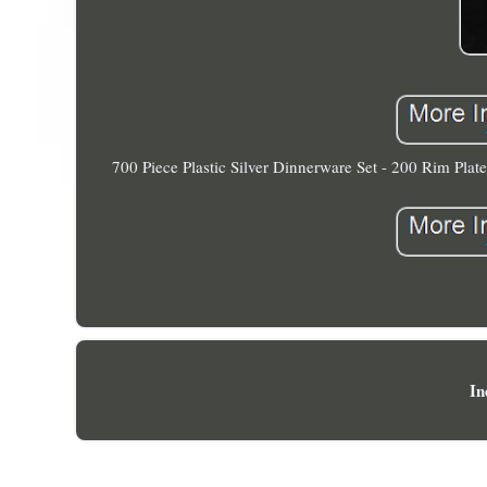
700 Piece Plastic Silver Dinnerware Set - 200 Rim Plat
In