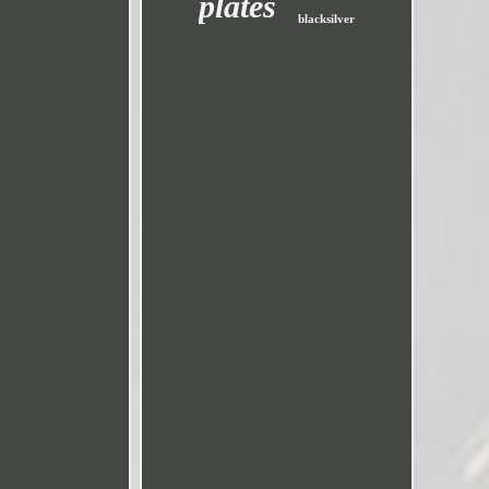
plates
blacksilver