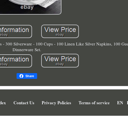
es - 300 Silverware - 100 Cups - 100 Linen Like Silver Napkins, 100 Gu
Dinnerware Set.
Share
dex
Contact Us
Privacy Policies
Terms of service
EN