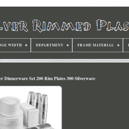
DGE WIDTH
DEPARTMENT
FRAME MATERIAL
lver Dinnerware Set 200 Rim Plates 300 Silverware