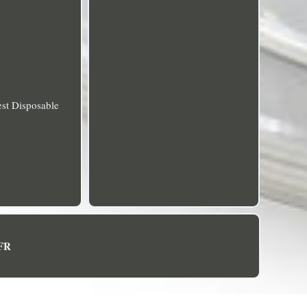
est Disposable
FR