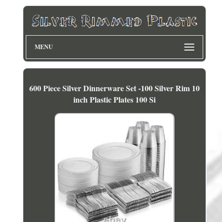
MENU
600 Piece Silver Dinnerware Set -100 Silver Rim 10
inch Plastic Plates 100 Si