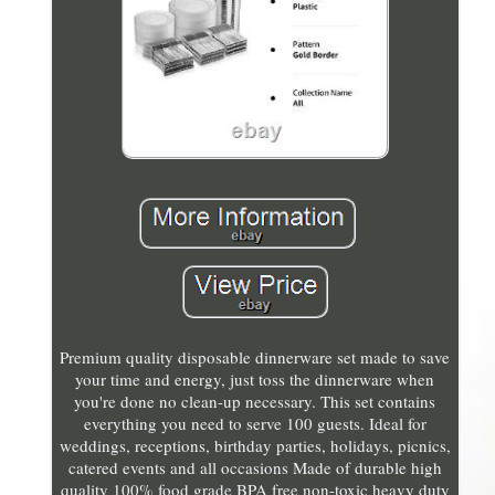
Premium quality disposable dinnerware set made to save
your time and energy, just toss the dinnerware when
you're done no clean-up necessary. This set contains
everything you need to serve 100 guests. Ideal for
weddings, receptions, birthday parties, holidays, picnics,
catered events and all occasions Made of durable high
quality 100% food grade BPA free non-toxic heavy duty