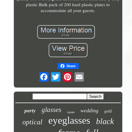
plastic Bulk pack of 200 hard plastic plates to
accommodate all your guests.
Share
glasses
wedding
party
gold
square
eyeglasses
black
optical