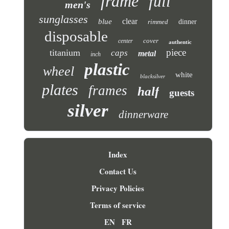
frame
full
men's
sunglasses
clear
blue
rimmed
dinner
disposable
cover
center
authentic
piece
titanium
caps
metal
inch
plastic
wheel
white
blacksilver
plates
frames
half
guests
silver
dinnerware
Index
Contact Us
Privacy Policies
Terms of service
EN
FR