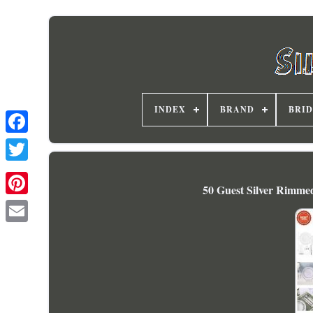
INDEX
BRAND
BRI
50 Guest Silver Rimmed