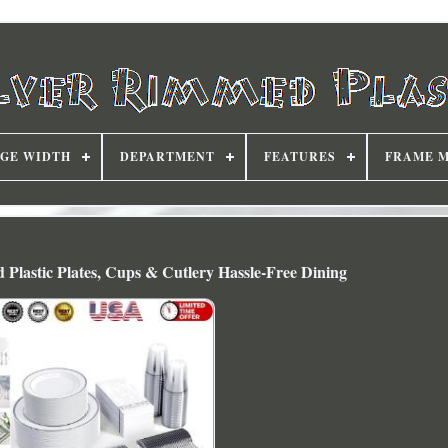
DGE WIDTH
DEPARTMENT
FEATURES
FRAME 
 Plastic Plates, Cups & Cutlery Hassle-Free Dining