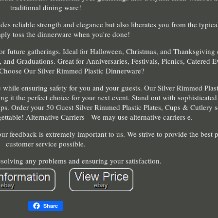
traditional dining ware!
des reliable strength and elegance but also liberates you from the typica
ply toss the dinnerware when you're done!
or future gatherings. Ideal for Halloween, Christmas, and Thanksgiving 
 and Graduations. Great for Anniversaries, Festivals, Picnics, Catered E
Choose Our Silver Rimmed Plastic Dinnerware?
e while ensuring safety for you and your guests. Our Silver Rimmed Plas
ng it the perfect choice for your next event. Stand out with sophisticate
tips. Order your 50 Guest Silver Rimmed Plastic Plates, Cups & Cutlery 
ttable! Alternative Carriers - We may use alternative carriers e.
ur feedback is extremely important to us. We strive to provide the best 
customer service possible.
solving any problems and ensuring your satisfaction.
Share