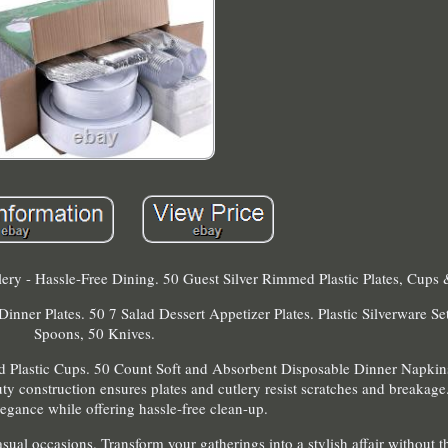
ery - Hassle-Free Dining. 50 Guest Silver Rimmed Plastic Plates, Cups 
ner Plates. 50 7 Salad Dessert Appetizer Plates. Plastic Silverware Set
Spoons, 50 Knives.
d Plastic Cups. 50 Count Soft and Absorbent Disposable Dinner Napki
ty construction ensures plates and cutlery resist scratches and breakage
legance while offering hassle-free clean-up.
sual occasions. Transform your gatherings into a stylish affair without th