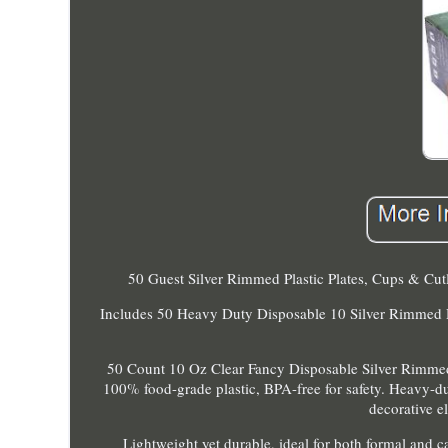
50 Guest Silver Rimmed Plastic Plates, Cups & Cutl
Includes 50 Heavy Duty Disposable 10 Silver Rimmed Din
50 Count 10 Oz Clear Fancy Disposable Silver Rimme
100% food-grade plastic, BPA-free for safety. Heavy-du
decorative e
Lightweight yet durable, ideal for both formal and ca