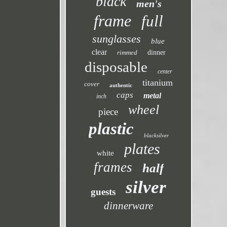
black
men's
frame
full
sunglasses
blue
clear
rimmed
dinner
disposable
center
titanium
cover
authentic
caps
metal
inch
wheel
piece
plastic
blacksilver
plates
white
frames
half
silver
guests
dinnerware