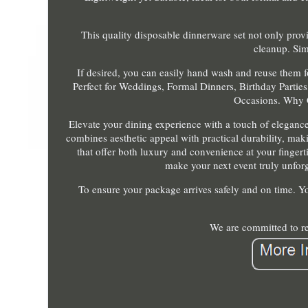
This quality disposable dinnerware set not only provi
cleanup. Sim
If desired, you can easily hand wash and reuse them f
Perfect for Weddings, Formal Dinners, Birthday Parties,
Occasions. Why 
Elevate your dining experience with a touch of eleganc
combines aesthetic appeal with practical durability, maki
that offer both luxury and convenience at your finger
make your next event truly unforge
To ensure your package arrives safely and on time. Yo
We are committed to re