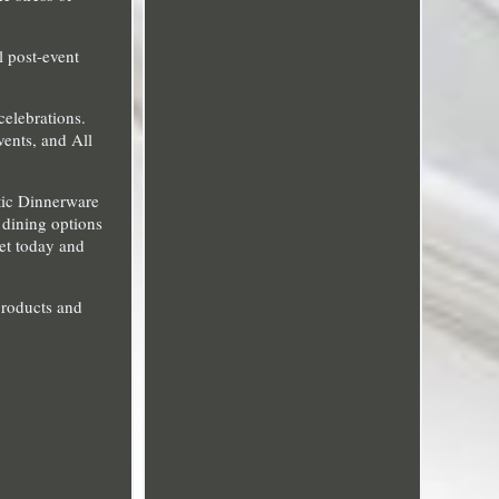
l post-event
celebrations.
vents, and All
tic Dinnerware
d dining options
set today and
products and