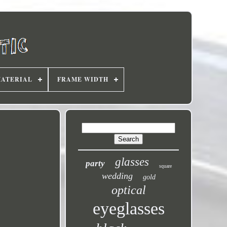
MATERIAL
FRAME WIDTH
glasses
party
square
wedding
gold
optical
eyeglasses