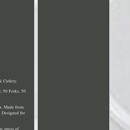
& Cutlery.
: 50 Forks, 50
ns. Made from
. Designed for
e stress of